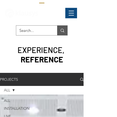
EXPERIENCE,
REFERENCE
PROJECTS
ALL
ALL
INSTALLATION
LIVE